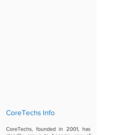
CoreTechs Info
CoreTechs, founded in 2001, has