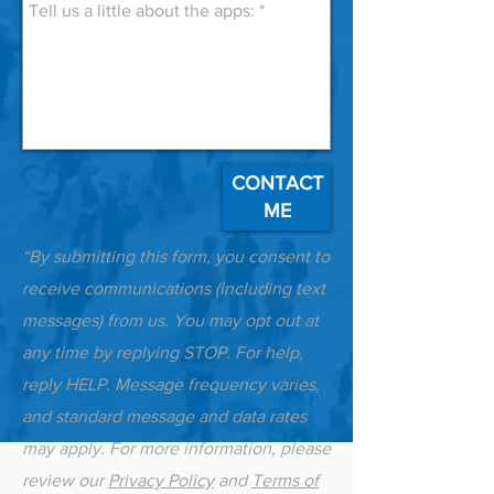
CONTACT
ME
“By submitting this form, you consent to
receive communications (including text
messages) from us. You may opt out at
any time by replying STOP. For help,
reply HELP. Message frequency varies,
and standard message and data rates
may apply. For more information, please
review our
Privacy Policy
and
Terms of