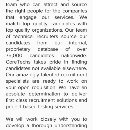
team who can attract and source
the right people for the companies
that engage our services. We
match top quality candidates with
top quality organizations. Our team
of technical recruiters source our
candidates from our internal,
proprietary database of over
75,000 candidates nationwide.
CoreTechs takes pride in finding
candidates not available elsewhere.
Our amazingly talented recruitment
specialists are ready to work on
your open requisition. We have an
absolute determination to deliver
first class recruitment solutions and
project based testing services.
We will work closely with you to
develop a thorough understanding