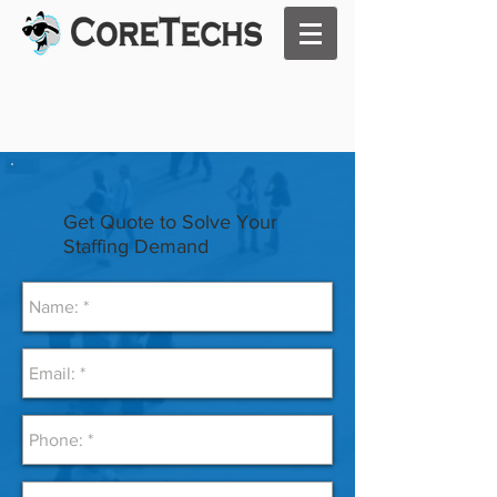
Get Quote to Solve Your
Staffing Demand