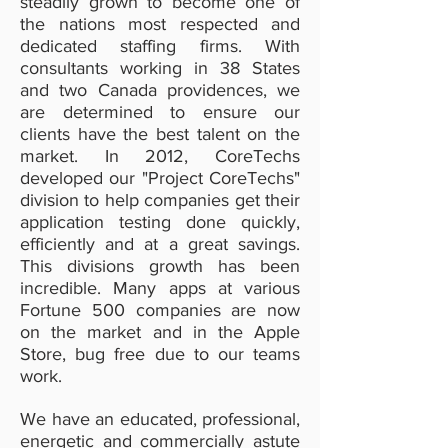
steadily grown to become one of
the nations most respected and
dedicated staffing firms. With
consultants working in 38 States
and two Canada providences, we
are determined to ensure our
clients have the best talent on the
market. In 2012, CoreTechs
developed our "Project CoreTechs"
division to help companies get their
application testing done quickly,
efficiently and at a great savings.
This divisions growth has been
incredible. Many apps at various
Fortune 500 companies are now
on the market and in the Apple
Store, bug free due to our teams
work.
We have an educated, professional,
energetic and commercially astute