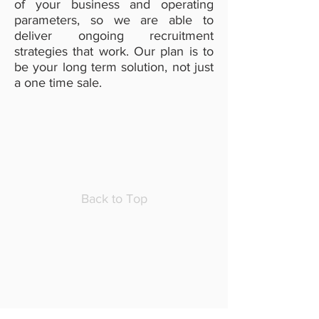
of your business and operating
parameters, so we are able to
deliver ongoing recruitment
strategies that work. Our plan is to
be your long term solution, not just
a one time sale.
Back to Top